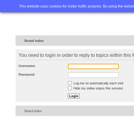
Home
FAQ
Advanced sea
This website uses cookies for visitor traffic analysis. By using the webs
Board index
You need to login in order to reply to topics within this 
Username:
Password:
Log me on automatically each visit
Hide my online status this session
Board index