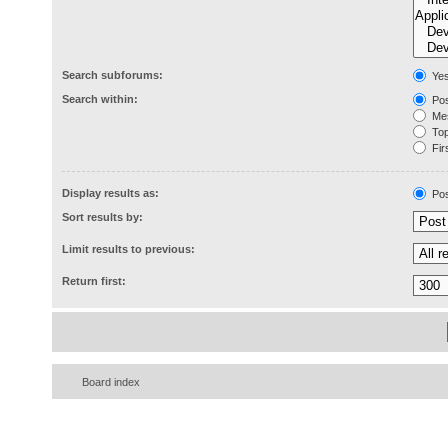
Search subforums:
Ye
Search within:
Pos
Mes
Topi
Firs
Display results as:
Pos
Sort results by:
Limit results to previous:
Return first:
Board index