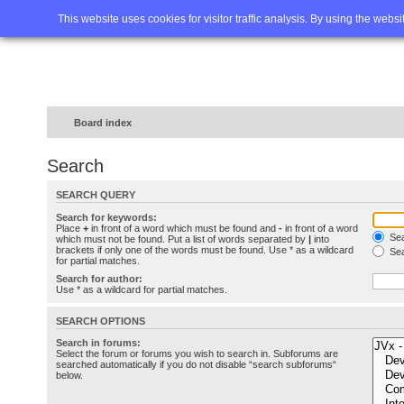
Home
FAQ
Advanced sea
This website uses cookies for visitor traffic analysis. By using the webs
Board index
Search
SEARCH QUERY
Search for keywords:
Place
+
in front of a word which must be found and
-
in front of a word
Sea
which must not be found. Put a list of words separated by
|
into
brackets if only one of the words must be found. Use * as a wildcard
Sea
for partial matches.
Search for author:
Use * as a wildcard for partial matches.
SEARCH OPTIONS
Search in forums:
Select the forum or forums you wish to search in. Subforums are
searched automatically if you do not disable “search subforums“
below.