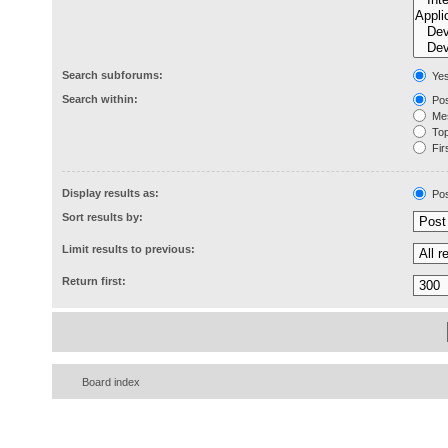
Search subforums:
Ye
Search within:
Pos
Mes
Topi
Firs
Display results as:
Pos
Sort results by:
Limit results to previous:
Return first:
Board index