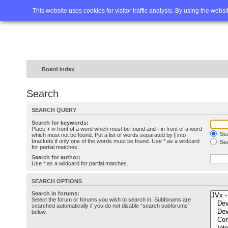
Home
FAQ
Advanced sea
This website uses cookies for visitor traffic analysis. By using the webs
Board index
Search
SEARCH QUERY
Search for keywords:
Place
+
in front of a word which must be found and
-
in front of a word
Sea
which must not be found. Put a list of words separated by
|
into
brackets if only one of the words must be found. Use * as a wildcard
Sea
for partial matches.
Search for author:
Use * as a wildcard for partial matches.
SEARCH OPTIONS
Search in forums:
Select the forum or forums you wish to search in. Subforums are
searched automatically if you do not disable “search subforums“
below.