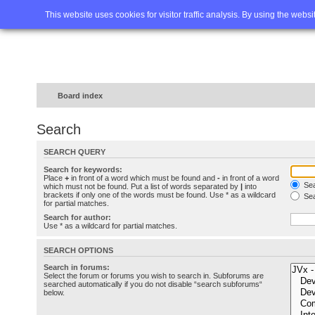
Home
FAQ
Advanced sea
This website uses cookies for visitor traffic analysis. By using the webs
Board index
Search
SEARCH QUERY
Search for keywords:
Place
+
in front of a word which must be found and
-
in front of a word
Sea
which must not be found. Put a list of words separated by
|
into
brackets if only one of the words must be found. Use * as a wildcard
Sea
for partial matches.
Search for author:
Use * as a wildcard for partial matches.
SEARCH OPTIONS
Search in forums:
Select the forum or forums you wish to search in. Subforums are
searched automatically if you do not disable “search subforums“
below.