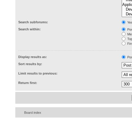
Search subforums:
Ye
Search within:
Pos
Mes
Topi
Firs
Display results as:
Pos
Sort results by:
Limit results to previous:
Return first:
Board index