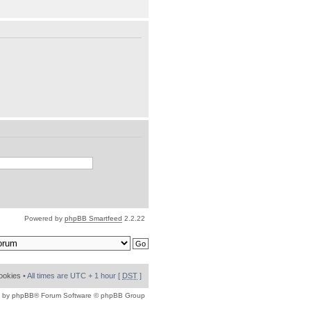
Powered by
phpBB Smartfeed
2.2.22
cookies
• All times are UTC + 1 hour [
DST
]
 by
phpBB
® Forum Software © phpBB Group