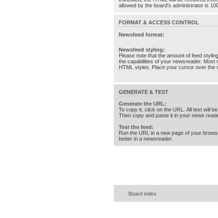
allowed by the board's administrator is 10
FORMAT & ACCESS CONTROL
Newsfeed format:
Newsfeed styling:
Please note that the amount of feed stylin
the capabilities of your newsreader. Most 
HTML styles. Place your cursor over the st
GENERATE & TEST
Generate the URL:
To copy it, click on the URL. All text will b
Then copy and paste it in your news reade
Test the feed:
Run the URL in a new page of your brows
better in a newsreader.
Board index