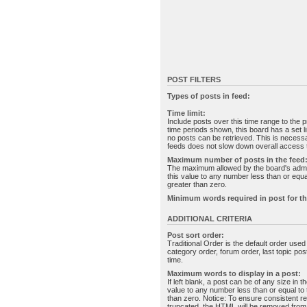
POST FILTERS
Types of posts in feed:
Time limit:
Include posts over this time range to the p
time periods shown, this board has a set 
no posts can be retrieved. This is necessa
feeds does not slow down overall access t
Maximum number of posts in the feed
The maximum allowed by the board's admin
this value to any number less than or equal
greater than zero.
Minimum words required in post for th
ADDITIONAL CRITERIA
Post sort order:
Traditional Order is the default order use
category order, forum order, last topic po
time.
Maximum words to display in a post:
If left blank, a post can be of any size in 
value to any number less than or equal to t
than zero. Notice: To ensure consistent re
truncated, the HTML will be removed fro