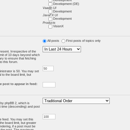
Development (DE)
Vaadin UI
Development
JavaFX UI
Development
Products
VisionX
All posts
First posts of topics only
resent. Irrespective of the
limit of 10 days beyond which
ry to ensure that fetching
o this forum.
:
istrator is 50. You may set
 to the board limit, but
e post to appear in feed:
d by phpBB 2, which is
st time (descending) and post
the feed. You may set this
he board limit, but greater
ndering, if a post must be
m the post. The maximum