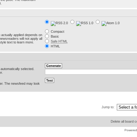
0.
Compact
g actually applied depends on
Basic
newsreaders will not apply all
Safe HTML
yle text to learn more.
HTML
e automatically selected.
r.
er. The newsfeed may look
Jump to:
Delete all board 
Powered