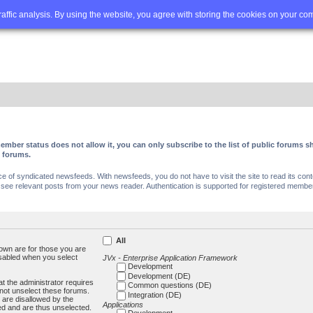
Q
Advanced search
traffic analysis. By using the website, you agree with storing the cookies on your co
ember status does not allow it, you can only subscribe to the list of public forums
c forums.
of syndicated newsfeeds. With newsfeeds, you do not have to visit the site to read its conte
ee relevant posts from your news reader. Authentication is supported for registered members
All
own are for those you are
isabled when you select
JVx - Enterprise Application Framework
Development
Development (DE)
t the administrator requires
Common questions (DE)
not unselect these forums.
Integration (DE)
 are disallowed by the
Applications
ed and are thus unselected.
Development