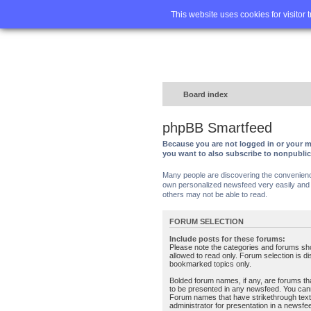
Home
FA
This website uses cookies for visitor 
Board index
phpBB Smartfeed
Because you are not logged in or your m
you want to also subscribe to nonpubli
Many people are discovering the convenience 
own personalized newsfeed very easily and s
others may not be able to read.
FORUM SELECTION
Include posts for these forums:
Please note the categories and forums sh
allowed to read only. Forum selection is d
bookmarked topics only.
Bolded forum names, if any, are forums tha
to be presented in any newsfeed. You can
Forum names that have strikethrough text
administrator for presentation in a newsfe