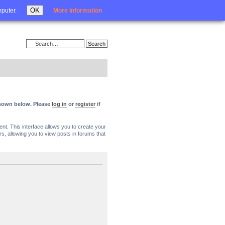
Login
OK
mputer.
More information
 shown below. Please
log in
or
register
if
nt. This interface allows you to create your
, allowing you to view posts in forums that