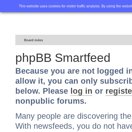
Home
FAQ
Advanced sea
This website uses cookies for visitor traffic analysis. By using the webs
Board index
phpBB Smartfeed
Because you are not logged i
allow it, you can only subscri
below. Please
log in
or
registe
nonpublic forums.
Many people are discovering th
With newsfeeds, you do not have t