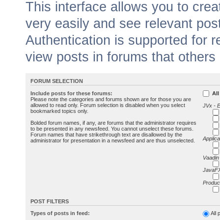
This interface allows you to cr
very easily and see relevant pos
Authentication is supported for 
view posts in forums that others
FORUM SELECTION
Include posts for these forums:
All
Please note the categories and forums shown are for those you are
allowed to read only. Forum selection is disabled when you select
JVx - 
bookmarked topics only.
Bolded forum names, if any, are forums that the administrator requires
to be presented in any newsfeed. You cannot unselect these forums.
Forum names that have strikethrough text are disallowed by the
Applica
administrator for presentation in a newsfeed and are thus unselected.
Vaadin
JavaFX
Produc
POST FILTERS
Types of posts in feed:
All 