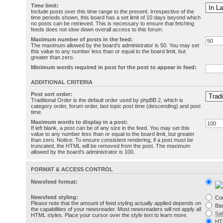
Time limit:
Include posts over this time range to the present. Irrespective of the
time periods shown, this board has a set limit of 10 days beyond which
no posts can be retrieved. This is necessary to ensure that fetching
feeds does not slow down overall access to this forum.
Maximum number of posts in the feed:
The maximum allowed by the board's administrator is 50. You may set
this value to any number less than or equal to the board limit, but
greater than zero.
Minimum words required in post for the post to appear in feed:
ADDITIONAL CRITERIA
Post sort order:
Traditional Order is the default order used by phpBB 2, which is
category order, forum order, last topic post time (descending) and post
time.
Maximum words to display in a post:
If left blank, a post can be of any size in the feed. You may set this
value to any number less than or equal to the board limit, but greater
than zero. Notice: To ensure consistent rendering, if a post must be
truncated, the HTML will be removed from the post. The maximum
allowed by the board's administrator is 100.
FORMAT & ACCESS CONTROL
Newsfeed format:
Newsfeed styling:
Co
Please note that the amount of feed styling actually applied depends on
Bas
the capabilities of your newsreader. Most newsreaders will not apply all
Sa
HTML styles. Place your cursor over the style text to learn more.
HT