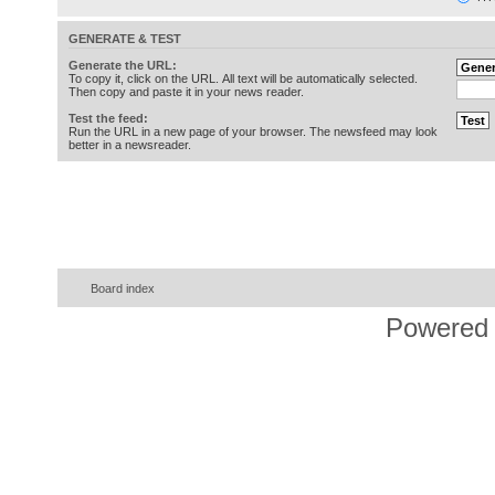
GENERATE & TEST
Generate the URL:
To copy it, click on the URL. All text will be automatically selected.
Then copy and paste it in your news reader.
Test the feed:
Run the URL in a new page of your browser. The newsfeed may look
better in a newsreader.
Board index
Powered