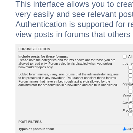
This interface allows you to cr
very easily and see relevant pos
Authentication is supported for 
view posts in forums that others
FORUM SELECTION
Include posts for these forums:
All
Please note the categories and forums shown are for those you are
allowed to read only. Forum selection is disabled when you select
JVx - 
bookmarked topics only.
Bolded forum names, if any, are forums that the administrator requires
to be presented in any newsfeed. You cannot unselect these forums.
Forum names that have strikethrough text are disallowed by the
Applica
administrator for presentation in a newsfeed and are thus unselected.
Vaadin
JavaFX
Produc
POST FILTERS
Types of posts in feed:
All 