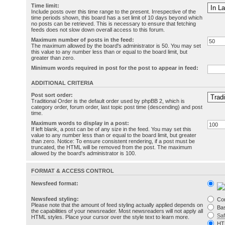
Time limit:
Include posts over this time range to the present. Irrespective of the
time periods shown, this board has a set limit of 10 days beyond which
no posts can be retrieved. This is necessary to ensure that fetching
feeds does not slow down overall access to this forum.
Maximum number of posts in the feed:
The maximum allowed by the board's administrator is 50. You may set
this value to any number less than or equal to the board limit, but
greater than zero.
Minimum words required in post for the post to appear in feed:
ADDITIONAL CRITERIA
Post sort order:
Traditional Order is the default order used by phpBB 2, which is
category order, forum order, last topic post time (descending) and post
time.
Maximum words to display in a post:
If left blank, a post can be of any size in the feed. You may set this
value to any number less than or equal to the board limit, but greater
than zero. Notice: To ensure consistent rendering, if a post must be
truncated, the HTML will be removed from the post. The maximum
allowed by the board's administrator is 100.
FORMAT & ACCESS CONTROL
Newsfeed format:
Newsfeed styling:
Co
Please note that the amount of feed styling actually applied depends on
Bas
the capabilities of your newsreader. Most newsreaders will not apply all
Sa
HTML styles. Place your cursor over the style text to learn more.
HT