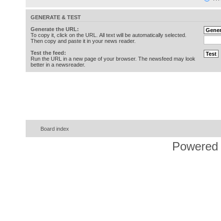
GENERATE & TEST
Generate the URL:
To copy it, click on the URL. All text will be automatically selected.
Then copy and paste it in your news reader.
Test the feed:
Run the URL in a new page of your browser. The newsfeed may look
better in a newsreader.
Board index
Powered