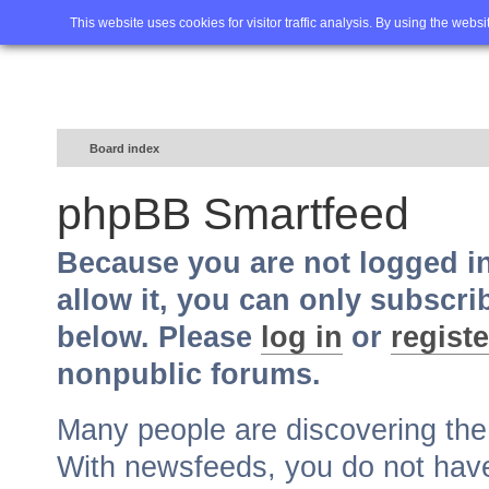
Home
FAQ
Advanced sea
This website uses cookies for visitor traffic analysis. By using the webs
Board index
phpBB Smartfeed
Because you are not logged i
allow it, you can only subscri
below. Please
log in
or
registe
nonpublic forums.
Many people are discovering th
With newsfeeds, you do not have t