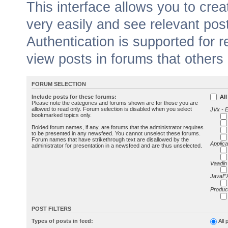
This interface allows you to cr
very easily and see relevant pos
Authentication is supported for 
view posts in forums that others
FORUM SELECTION
Include posts for these forums:
All
Please note the categories and forums shown are for those you are
allowed to read only. Forum selection is disabled when you select
JVx - 
bookmarked topics only.
Bolded forum names, if any, are forums that the administrator requires
to be presented in any newsfeed. You cannot unselect these forums.
Forum names that have strikethrough text are disallowed by the
Applica
administrator for presentation in a newsfeed and are thus unselected.
Vaadin
JavaFX
Produc
POST FILTERS
Types of posts in feed:
All 