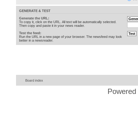
GENERATE & TEST
Generate the URL:
To copy it, click on the URL. All text will be automatically selected.
Then copy and paste it in your news reader.
Test the feed:
Run the URL in a new page of your browser. The newsfeed may look
better in a newsreader.
Board index
Powered