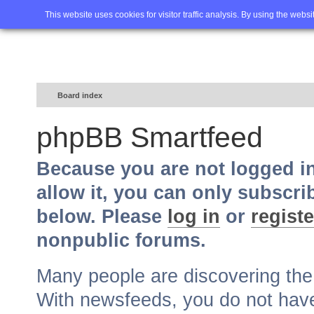
Home
FAQ
Advanced sea
This website uses cookies for visitor traffic analysis. By using the webs
Board index
phpBB Smartfeed
Because you are not logged i
allow it, you can only subscri
below. Please
log in
or
registe
nonpublic forums.
Many people are discovering th
With newsfeeds, you do not have t