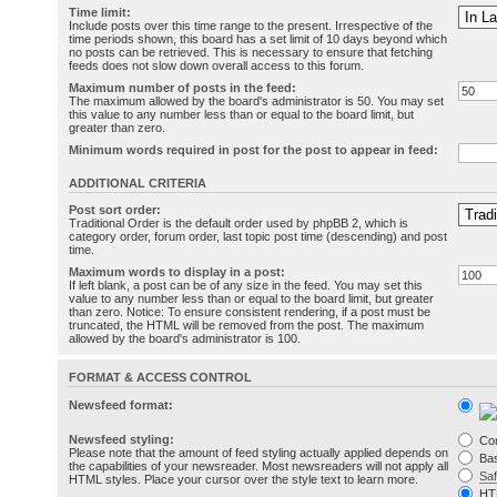
Time limit:
Include posts over this time range to the present. Irrespective of the
time periods shown, this board has a set limit of 10 days beyond which
no posts can be retrieved. This is necessary to ensure that fetching
feeds does not slow down overall access to this forum.
Maximum number of posts in the feed:
The maximum allowed by the board's administrator is 50. You may set
this value to any number less than or equal to the board limit, but
greater than zero.
Minimum words required in post for the post to appear in feed:
ADDITIONAL CRITERIA
Post sort order:
Traditional Order is the default order used by phpBB 2, which is
category order, forum order, last topic post time (descending) and post
time.
Maximum words to display in a post:
If left blank, a post can be of any size in the feed. You may set this
value to any number less than or equal to the board limit, but greater
than zero. Notice: To ensure consistent rendering, if a post must be
truncated, the HTML will be removed from the post. The maximum
allowed by the board's administrator is 100.
FORMAT & ACCESS CONTROL
Newsfeed format:
Newsfeed styling:
Co
Please note that the amount of feed styling actually applied depends on
Bas
the capabilities of your newsreader. Most newsreaders will not apply all
Sa
HTML styles. Place your cursor over the style text to learn more.
HT