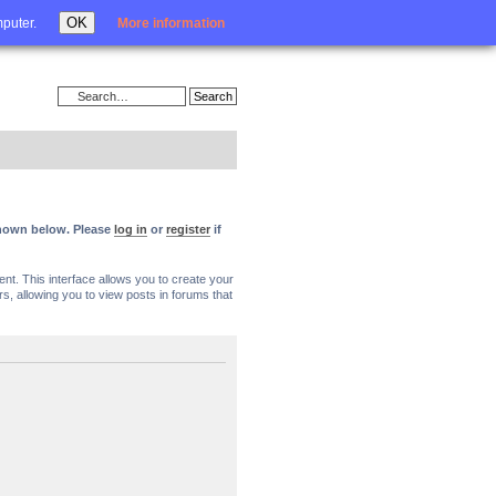
Login
OK
mputer.
More information
 shown below. Please
log in
or
register
if
nt. This interface allows you to create your
, allowing you to view posts in forums that