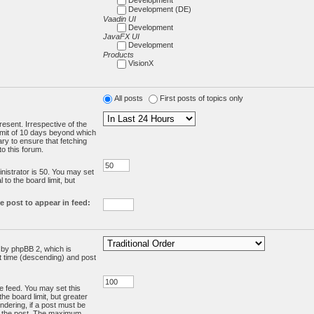
Development (DE)
Vaadin UI
Development
JavaFX UI
Development
Products
VisionX
All posts
First posts of topics only
resent. Irrespective of the
limit of 10 days beyond which
ry to ensure that fetching
o this forum.
:
istrator is 50. You may set
 to the board limit, but
e post to appear in feed:
d by phpBB 2, which is
st time (descending) and post
the feed. You may set this
he board limit, but greater
ndering, if a post must be
m the post. The maximum