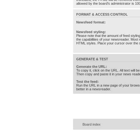
allowed by the board's administrator is 10
FORMAT & ACCESS CONTROL
Newsfeed format:
Newsfeed styling:
Please note that the amount of feed stylin
the capabilities of your newsreader. Most 
HTML styles. Place your cursor over the st
GENERATE & TEST
Generate the URL:
To copy it, click on the URL. All text will b
Then copy and paste it in your news reade
Test the feed:
Run the URL in a new page of your brows
better in a newsreader.
Board index