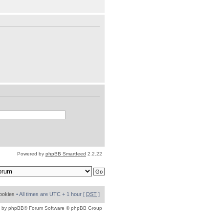
Powered by
phpBB Smartfeed
2.2.22
cookies
• All times are UTC + 1 hour [
DST
]
 by
phpBB
® Forum Software © phpBB Group