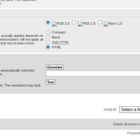
0.
Compact
g actually applied depends on
Basic
newsreaders will not apply all
Safe HTML
yle text to learn more.
HTML
e automatically selected.
r.
er. The newsfeed may look
Jump to:
Delete all board 
Powered