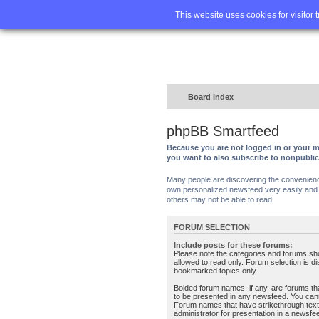
Home
FA
This website uses cookies for visitor 
Board index
phpBB Smartfeed
Because you are not logged in or your m
you want to also subscribe to nonpubli
Many people are discovering the convenience 
own personalized newsfeed very easily and s
others may not be able to read.
FORUM SELECTION
Include posts for these forums:
Please note the categories and forums sh
allowed to read only. Forum selection is d
bookmarked topics only.
Bolded forum names, if any, are forums tha
to be presented in any newsfeed. You can
Forum names that have strikethrough text
administrator for presentation in a newsfe