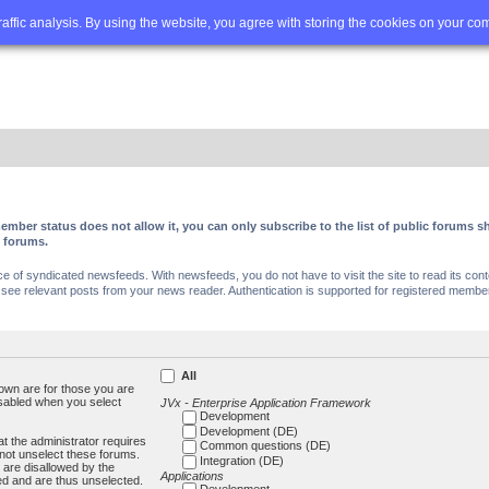
Q
Advanced search
traffic analysis. By using the website, you agree with storing the cookies on your co
ember status does not allow it, you can only subscribe to the list of public forums
c forums.
of syndicated newsfeeds. With newsfeeds, you do not have to visit the site to read its conte
ee relevant posts from your news reader. Authentication is supported for registered members
All
own are for those you are
isabled when you select
JVx - Enterprise Application Framework
Development
Development (DE)
t the administrator requires
Common questions (DE)
not unselect these forums.
Integration (DE)
 are disallowed by the
Applications
ed and are thus unselected.
Development