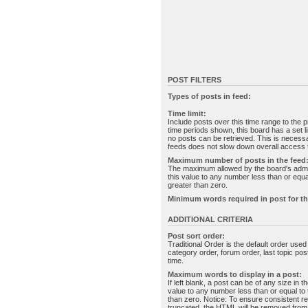
POST FILTERS
Types of posts in feed:
Time limit:
Include posts over this time range to the p
time periods shown, this board has a set 
no posts can be retrieved. This is necessa
feeds does not slow down overall access t
Maximum number of posts in the feed
The maximum allowed by the board's admin
this value to any number less than or equal
greater than zero.
Minimum words required in post for th
ADDITIONAL CRITERIA
Post sort order:
Traditional Order is the default order use
category order, forum order, last topic po
time.
Maximum words to display in a post:
If left blank, a post can be of any size in 
value to any number less than or equal to t
than zero. Notice: To ensure consistent re
truncated, the HTML will be removed fro