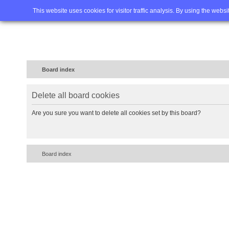
Home
FAQ
Advanced sea
This website uses cookies for visitor traffic analysis. By using the webs
Board index
Delete all board cookies
Are you sure you want to delete all cookies set by this board?
Board index