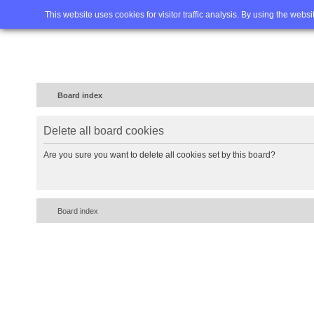
Home
FAQ
Advanced sea
This website uses cookies for visitor traffic analysis. By using the webs
Board index
Delete all board cookies
Are you sure you want to delete all cookies set by this board?
Board index