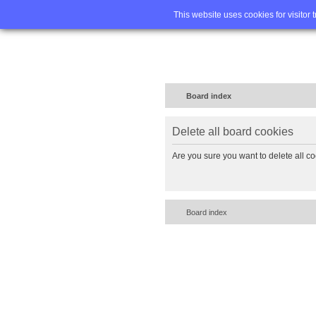
Home
FA
This website uses cookies for visitor 
Board index
Delete all board cookies
Are you sure you want to delete all co
Board index