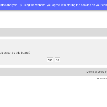
Q
Advanced search
traffic analysis. By using the website, you agree with storing the cookies on your co
okies set by this board?
Delete all board 
Powered