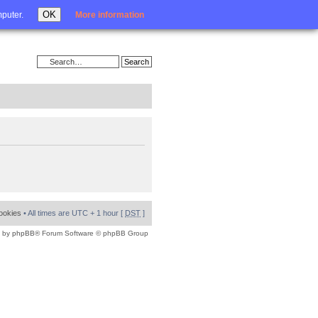
Login
OK
mputer.
More information
cookies
• All times are UTC + 1 hour [
DST
]
 by
phpBB
® Forum Software © phpBB Group