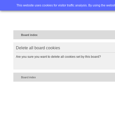
Home
FAQ
Advanced sea
This website uses cookies for visitor traffic analysis. By using the webs
Board index
Delete all board cookies
Are you sure you want to delete all cookies set by this board?
Board index