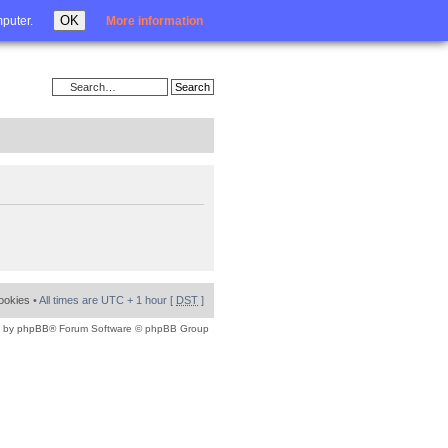
Login
OK
mputer.
More information
cookies
• All times are UTC + 1 hour [
DST
]
 by
phpBB
® Forum Software © phpBB Group