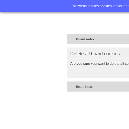
Home
FA
This website uses cookies for visitor 
Board index
Delete all board cookies
Are you sure you want to delete all co
Board index