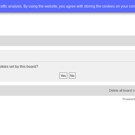
Q
Advanced search
traffic analysis. By using the website, you agree with storing the cookies on your co
okies set by this board?
Delete all board 
Powered