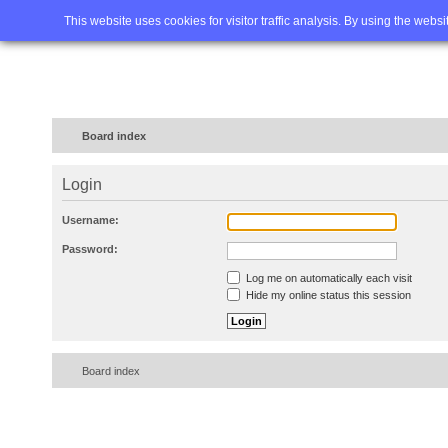
Home
FAQ
Advanced sea
This website uses cookies for visitor traffic analysis. By using the webs
Board index
Login
Username:
Password:
Log me on automatically each visit
Hide my online status this session
Board index