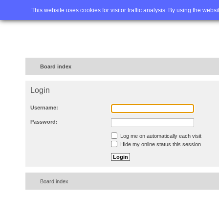
Home
FAQ
Advanced sea
This website uses cookies for visitor traffic analysis. By using the webs
Board index
Login
Username:
Password:
Log me on automatically each visit
Hide my online status this session
Board index