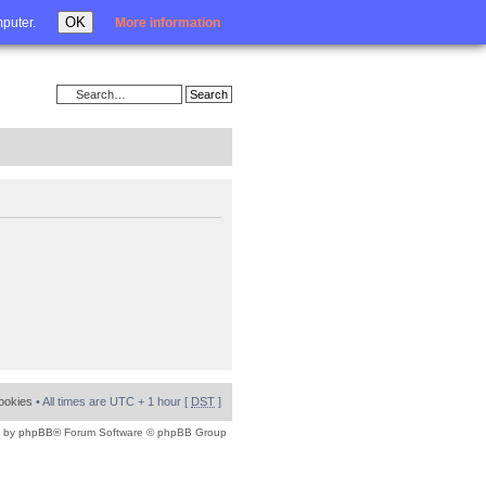
Login
OK
mputer.
More information
cookies
• All times are UTC + 1 hour [
DST
]
 by
phpBB
® Forum Software © phpBB Group