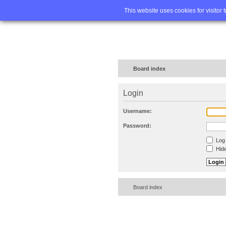
Home
FA
This website uses cookies for visitor 
Board index
Login
Username:
Password:
Log 
Hide
Board index