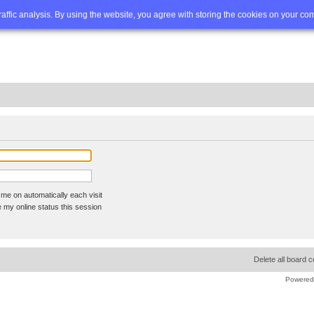
Q
Advanced search
traffic analysis. By using the website, you agree with storing the cookies on your co
me on automatically each visit
 my online status this session
Delete all board 
Powered