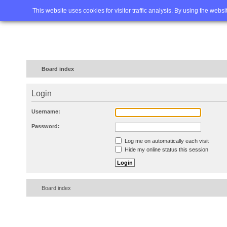
Home
FAQ
Advanced sea
This website uses cookies for visitor traffic analysis. By using the webs
Board index
Login
Username:
Password:
Log me on automatically each visit
Hide my online status this session
Board index