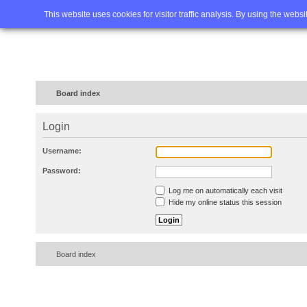
Home
FAQ
Advanced sea
This website uses cookies for visitor traffic analysis. By using the webs
Board index
Login
Username:
Password:
Log me on automatically each visit
Hide my online status this session
Board index