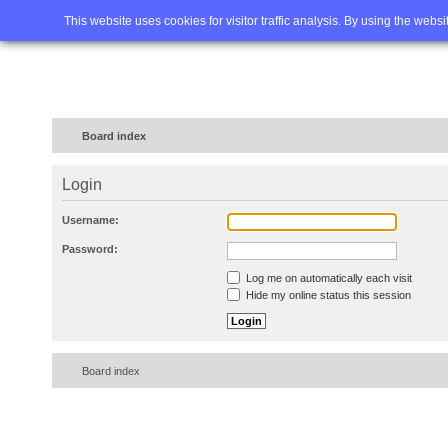
Home
FAQ
Advanced sea
This website uses cookies for visitor traffic analysis. By using the webs
Board index
Login
Username:
Password:
Log me on automatically each visit
Hide my online status this session
Board index