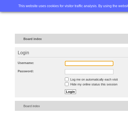
Home
FAQ
Advanced sea
This website uses cookies for visitor traffic analysis. By using the webs
Board index
Login
Username:
Password:
Log me on automatically each visit
Hide my online status this session
Board index