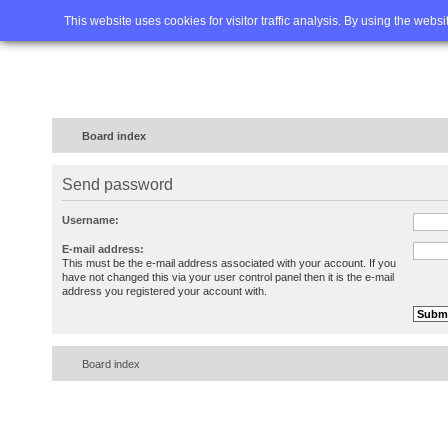
Home
FAQ
Advanced sea
This website uses cookies for visitor traffic analysis. By using the webs
Board index
Send password
Username:
E-mail address:
This must be the e-mail address associated with your account. If you
have not changed this via your user control panel then it is the e-mail
address you registered your account with.
Board index