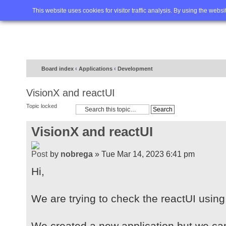
Home
FAQ
Advanced sea
This website uses cookies for visitor traffic analysis. By using the webs
Board index
‹
Applications
‹
Development
VisionX and reactUI
Topic locked
VisionX and reactUI
by
nobrega
» Tue Mar 14, 2023 6:41 pm
Hi,
We are trying to check the reactUI using
We created a new application but we ca