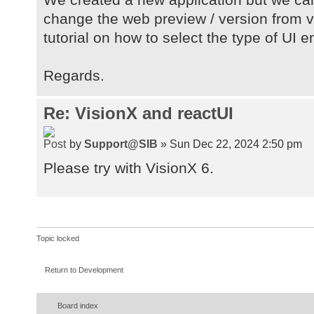
change the web preview / version from va
tutorial on how to select the type of UI 
Regards.
Re: VisionX and reactUI
by
Support@SIB
» Sun Dec 22, 2024 2:50 pm
Please try with VisionX 6.
Topic locked
Return to Development
Board index