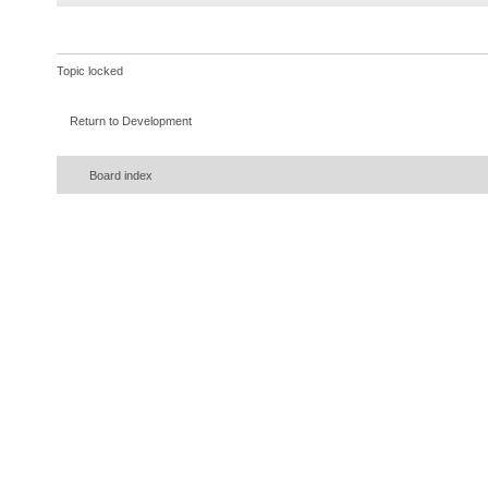
}
}
)
;
}
Topic locked
}
catch
(
InterruptedExceptio
Return to Development
{
error
(
ie
)
;
Board index
}
}
}
)
;