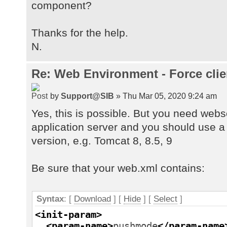
component?
Thanks for the help.
N.
Re: Web Environment - Force clie
by
Support@SIB
» Thu Mar 05, 2020 9:24 am
Yes, this is possible. But you need web
application server and you should use a
version, e.g. Tomcat 8, 8.5, 9
Be sure that your web.xml contains:
Syntax
: [
Download
] [
Hide
]
[
Select
]
<init-param
>
<param-name
>
pushmode
</param-name