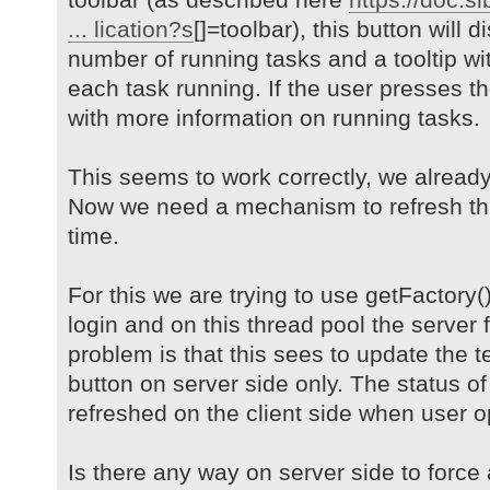
... lication?s
[]=toolbar), this button will 
number of running tasks and a tooltip wit
each task running. If the user presses t
with more information on running tasks.
This seems to work correctly, we alread
Now we need a mechanism to refresh thi
time.
For this we are trying to use getFactory(
login and on this thread pool the server 
problem is that this sees to update the t
button on server side only. The status of
refreshed on the client side when user 
Is there any way on server side to force a