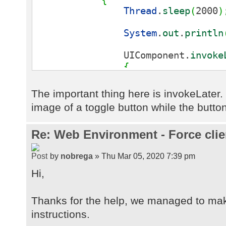
Thread
.
sleep
(
2000
)
System
.
out
.
println
UIComponent.
invoke
{
public
void
ru
{
The important thing here is invokeLate
image of a toggle button while the button
butThread.
setImage
(
UIImage.
getImag
}
}
)
;
Re: Web Environment - Force clie
Thread
.
sleep
(
1000
)
by
nobrega
» Thu Mar 05, 2020 7:39 pm
Hi,
UIComponent.
invoke
{
public
void
ru
Thanks for the help, we managed to mak
{
instructions.
butThread.