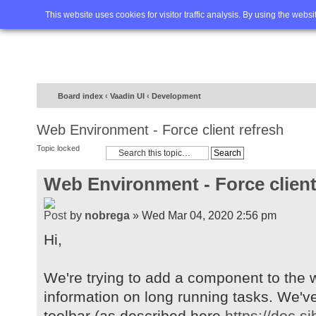
Home
FAQ
Advanced sea
This website uses cookies for visitor traffic analysis. By using the webs
Board index
‹
Vaadin UI
‹
Development
Web Environment - Force client refresh
Topic locked
Web Environment - Force client
by
nobrega
» Wed Mar 04, 2020 2:56 pm
Hi,
We're trying to add a component to the w
information on long running tasks. We'v
toolbar (as described here
https://doc.s