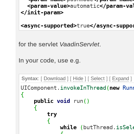
<param-value
>
automatic
</param-va
</init-param
>
<async-supported
>
true
</async-suppo
for the servlet
VaadinServlet
.
In your code, use e.g.
Syntax
: [
Download
] [
Hide
]
[
Select
]
[
Expand
]
UIComponent.
invokeInThread
(
new
Run
{
public
void
run
(
)
{
try
{
while
(
butThread.
isSel
{