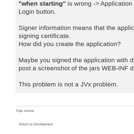
a
"when starting"
is wrong -> Application
java.net.URLClassLoader$1.run(URLC
Login button.
a
java.net.URLClassLoader$1.run(URLC
Signer information means that the applic
a
signing certificate.
java.security.AccessController.doP
How did you create the application?
a
java.net.URLClassLoader.findClass(
a
Maybe you signed the application with dif
java.lang.ClassLoader.loadClass(Cl
post a screenshot of the jars WEB-INF di
a
sun.misc.Launcher$AppClassLoader.l
This problem is not a JVx problem.
a
java.lang.ClassLoader.loadClass(Cl
a
com.sibvisions.rad.server.Server.<
Topic locked
a
com.sibvisions.rad.server.Server.g
Return to Development
a