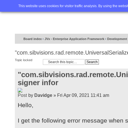
Home
FAQ
Advanced sea
This website uses cookies for visitor traffic analysis. By using the webs
Board index
‹
JVx - Enterprise Application Framework
‹
Development
"com.sibvisions.rad.remote.UniversalSerialize
Topic locked
"com.sibvisions.rad.remote.Univ
signer infor
by
Davidge
» Fri Apr 09, 2021 11:41 am
Hello,
I get the following error message when st