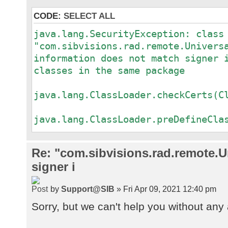
CODE:
SELECT ALL
java.lang.SecurityException: class
"com.sibvisions.rad.remote.Univers
information does not match signer 
classes in the same package
a
java.lang.ClassLoader.checkCerts(C
a
java.lang.ClassLoader.preDefineCla
a
java.lang.ClassLoader.defineClass(
Re: "com.sibvisions.rad.remote.Un
a
signer i
java.security.SecureClassLoader.de
a
by
Support@SIB
» Fri Apr 09, 2021 12:40 pm
java.net.URLClassLoader.defineClas
a
Sorry, but we can't help you without any 
java.net.URLClassLoader.access$100